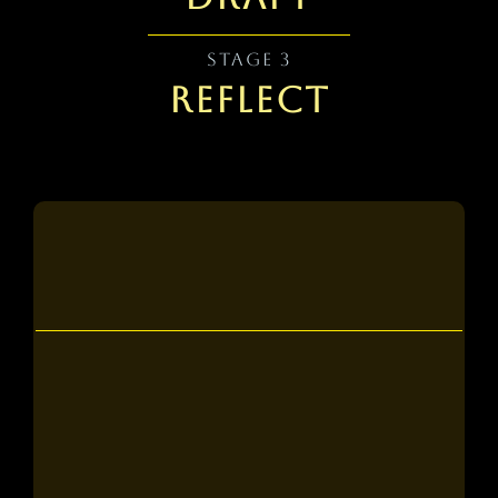
STAGE 3
REFLECT
Tier 1
what you get:
5 personalized 1-on-1 sessions with a
professional writer