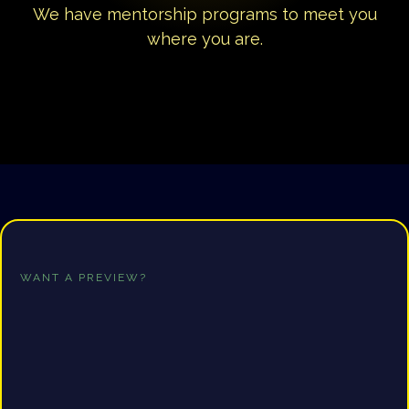
We have mentorship programs to meet you
where you are.
WANT A PREVIEW?
Free
Consultation
Click the button below to gain access to a
FREE
consultation. It's time to finally give yourself the
structure & accountability you need to write your book