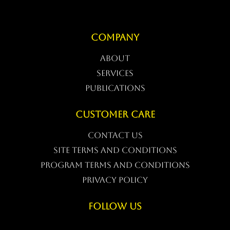
COMPANY
ABOUT
SERVICES
PUBLICATIONS
CUSTOMER CARE
CONTACT US
Site Terms and conditions
Program Terms and conditions
Privacy Policy
FOLLOW US