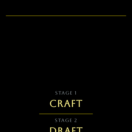
Writing Habits & the First Draft
STAGE 1
CRAFT
STAGE 2
DRAFT