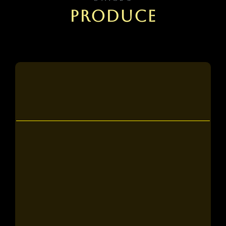
PRODUCE
Tier 2
what to expect:
A full read of your manuscript, returned
with written annotations and revision
suggestions.
4 personalized 1-on-1 sessions with an