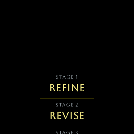
STAGE 1
REFINE
STAGE 2
REVISE
STAGE 3