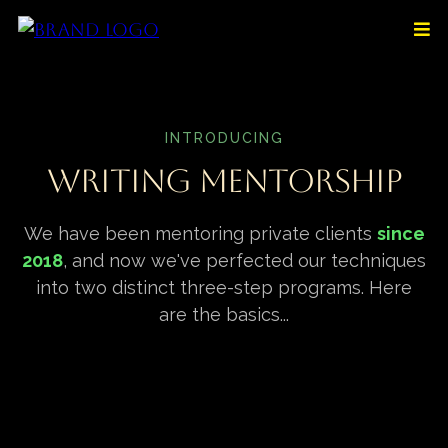
INTRODUCING
Writing Mentorship
We have been mentoring private clients
since
2018
, and now we've perfected our techniques
into two distinct three-step programs. Here
are the basics...
Tier 1