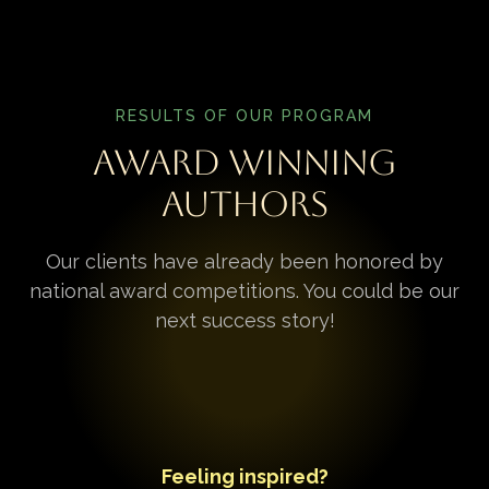
RESULTS OF OUR PROGRAM
Award Winning
Authors
Our clients have already been honored by
national award competitions. You could be our
next success story!
Feeling inspired?